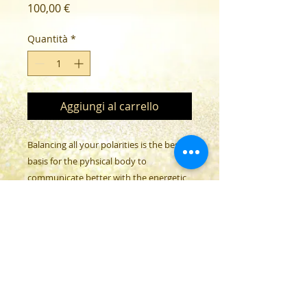
Prezzo
100,00 €
Quantità
*
Aggiungi al carrello
Balancing all your polarities is the best
basis for the pyhsical body to
communicate better with the energetic
body through the atheric corp.