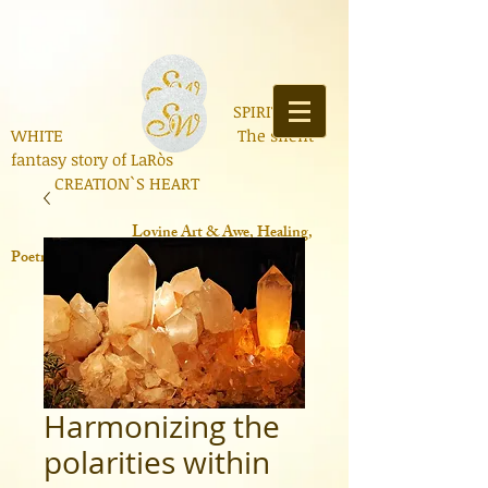
SPIRIT OF
WHITE The silent
fantasy story of LaRòs
CREATION`S HEART
Lo
vine Art & Awe, Healing,
Poetry, Books, Contemporary Science
Harmonizing the
polarities within