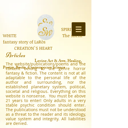
SPIRIT OF
WHITE The silent
fantasy story of LaRòs
CREATION`S HEART
Articles
Lo
vine Art & Awe, Healing,
The website/publications/poems and the
Poetry, Books, Contemporary Science
content belong to the genre horror
fantasy & fiction. The content is not at all
adaptable to the personal life of the
author and surrounding, nor the
established planetary system, political,
societal and religious. Everything on this
website is nonsense. You must be above
21 years to enter! Only adults in a very
stable psychic condition should enter.
The publications must not be understood
as a threat to the reader and its ideology,
value system and integrity. All liabilities
are denied.