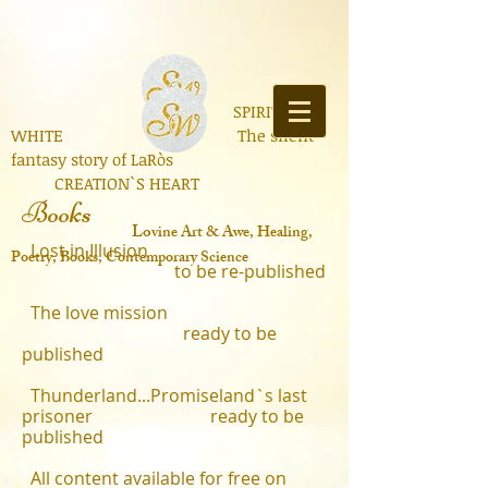
SPIRIT OF
WHITE The silent
fantasy story of LaRòs
CREATION`S HEART
Books
Lo
vine Art & Awe, Healing,
Lost in Illusion
Poetry, Books, Contemporary Science
to be re-published
​
The love mission
ready to be
published
Thunderland...Promiseland`s last
prisoner ready to be
published
All content available for free on