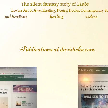
 fantasy story of LaRòs
o
vine Art & Awe, Healing, Poetry, Books, Contemporary S
publications
healing
videos
Publications at davidicke.com