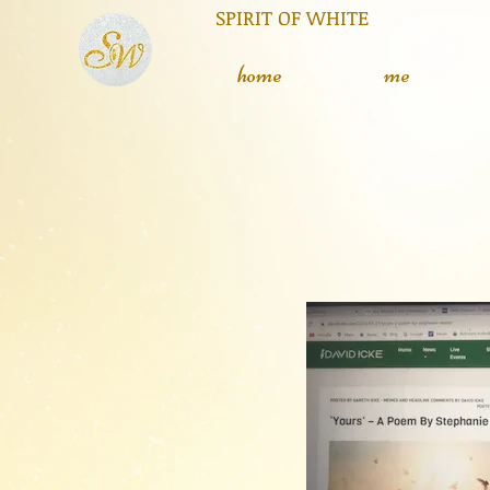
RIT OF WHITE The silent
L
home
me