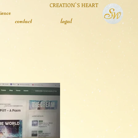
 CREATION`S HEART
cience
contact
legal