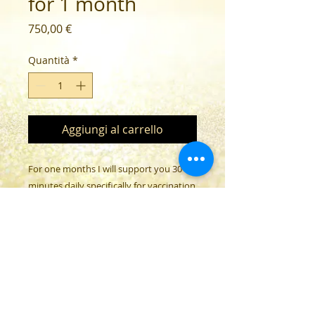
for 1 month
Prezzo
750,00 €
Quantità
*
Aggiungi al carrello
For one months I will support you 30
minutes daily specifically for vaccination
damage.