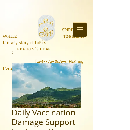
SPIRIT OF
WHITE The silent
fantasy story of LaRòs
CREATION`S HEART
Lo
vine Art & Awe, Healing,
Poetry, Books, Contemporary Science
Daily Vaccination
Damage Support