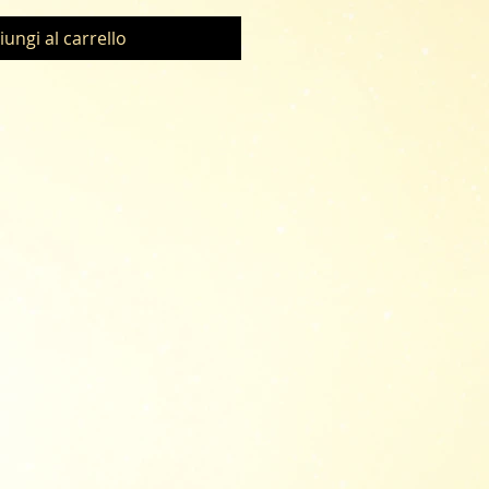
iungi al carrello