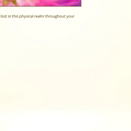
lost in this physical realm throughout your