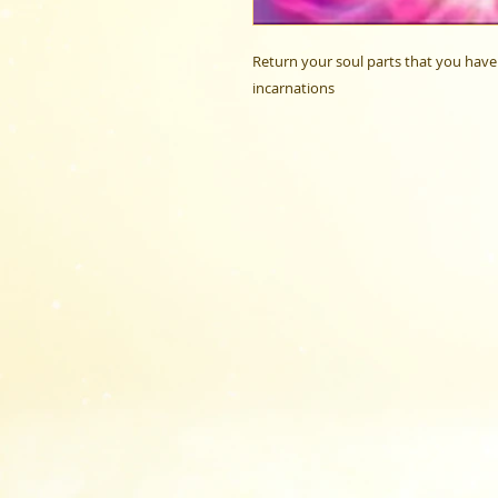
Return your soul parts that you have 
incarnations