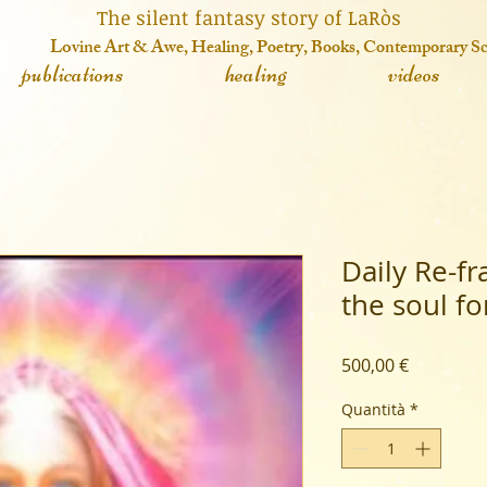
 fantasy story of LaRòs
o
vine Art & Awe, Healing, Poetry, Books, Contemporary S
publications
healing
videos
Daily Re-f
the soul f
Prezzo
500,00 €
Quantità
*