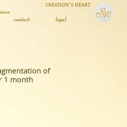
 CREATION`S HEART
cience
contact
legal
ragmentation of
or 1 month