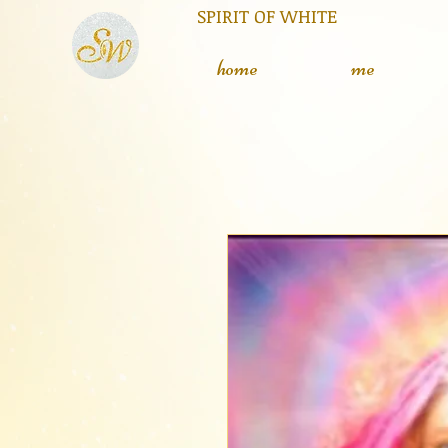
RIT OF WHITE The silent
L
home
me