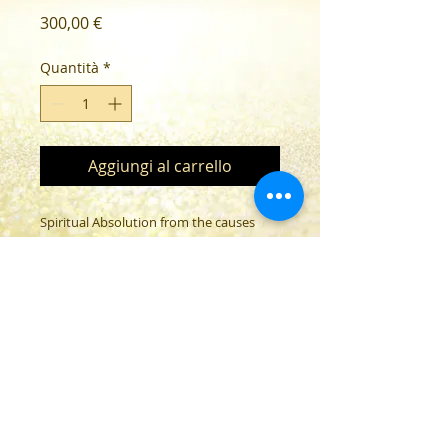
Prezzo
300,00 €
Quantità
*
Aggiungi al carrello
Spiritual Absolution from the causes
and effects of the Corona vaccination