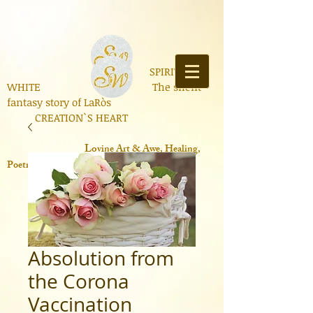
SPIRIT OF
WHITE The silent
fantasy story of LaRòs
CREATION`S HEART
Lo
vine Art & Awe, Healing,
Poetry, Books, Contemporary Science
Absolution from
the Corona
Vaccination