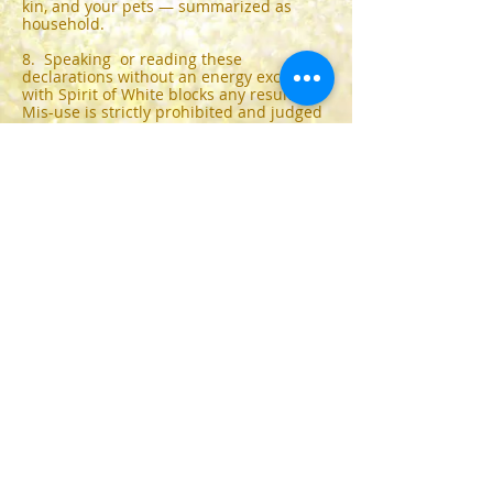
kin, and your pets — summarized as
household.
8. Speaking or reading these
declarations without an energy exchange
with Spirit of White blocks any results.
Mis-use is strictly prohibited and judged
by lovine’s awe.
9. Energy exchange cannot be returned.
Please drop me an email:
spiritofwhite@gmx.com
1. Declaration Breast Cancer
100 Eur