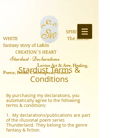
SPIRIT OF
WHITE The silent
fantasy story of LaRòs
CREATION`S HEART
Stardust - Declarations
Lo
vine Art & Awe, Healing,
Stardust Terms &
Poetry, Books, Contemporary Science
Conditions
By purchasing my declarations, you
automatically agree to the following
terms & conditions:
1. My declarations/publications are part
of the illusional poem series
Thunderland. They belong to the genre
fantasy & fiction.