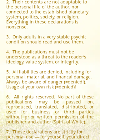
2. Their contents are not adaptable to
the personal life of the author, nor
connected to the established planetary
system, politics, society, or religion.
Everything in these declarations is
nonsense.
3. Only adults in a very stable psychic
condition should read and use them.
4. The publications must not be
understood as a threat to the reader’s
ideology, value system, or integrity.
5. All liabilities are denied, including for
personal, material, and financal damage.
Always be aware of danger (=denied!).
Usage at your own risk (=denied)!
6. All rights reserved. No part of these
publications may be passed on,
reproduced, translated, distributed, or
used for business or third parties
without prior written permission of the
publisher and author (Spirit of White).
7. These declarations are strictly for
personal use — for yourself, your direct