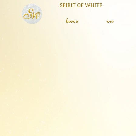
RIT OF WHITE The silent
L
home
me