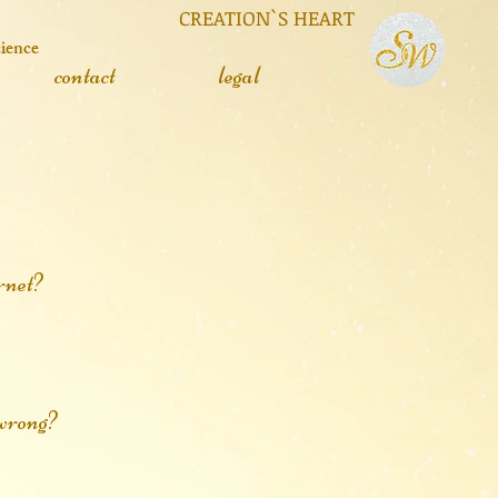
 CREATION`S HEART
cience
contact
legal
rnet?
r wrong?