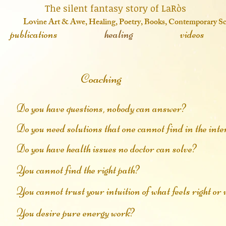
 fantasy story of LaRòs
o
vine Art & Awe, Healing, Poetry, Books, Contemporary S
publications
healing
videos
Coaching
Do you have questions, nobody can answer?
Do you need solutions that one cannot find in the inte
Do you have health issues no doctor can solve?
​You cannot find the right path?
You cannot trust your intuition of what feels right o
You desire pure energy work?