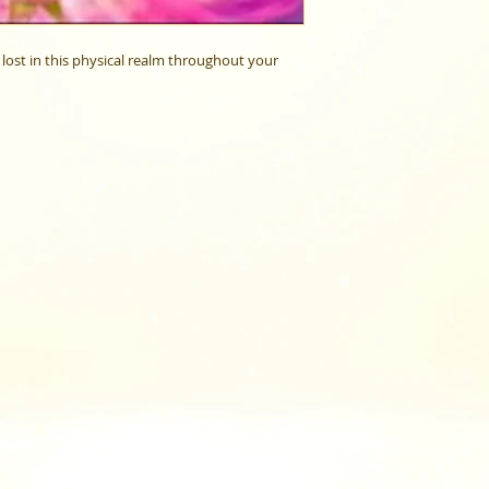
lost in this physical realm throughout your