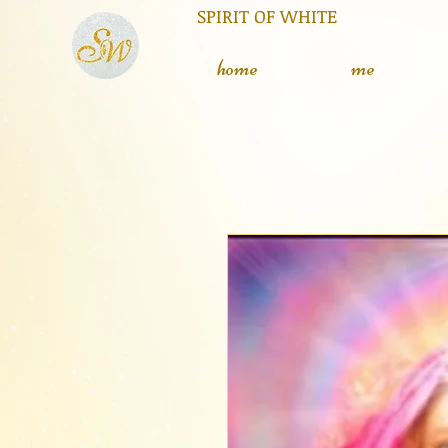
RIT OF WHITE The silent
L
home
me