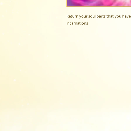
Return your soul parts that you have 
incarnations