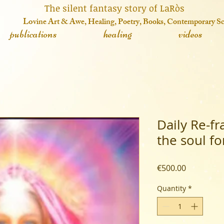
 fantasy story of LaRòs
o
vine Art & Awe, Healing, Poetry, Books, Contemporary S
publications
healing
videos
Daily Re-f
the soul f
Price
€500.00
Quantity
*