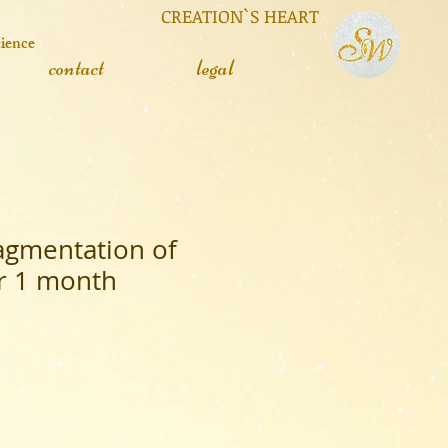
 CREATION`S HEART
cience
contact
legal
ragmentation of
or 1 month