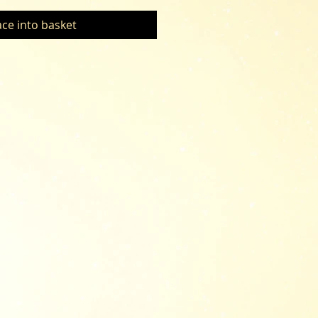
ace into basket