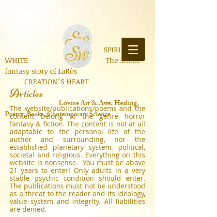
SPIRIT OF
WHITE The silent
fantasy story of LaRòs
CREATION`S HEART
Articles
Lo
vine Art & Awe, Healing,
The website/publications/poems and the
Poetry, Books, Contemporary Science
content belong to the genre horror
fantasy & fiction. The content is not at all
adaptable to the personal life of the
author and surrounding, nor the
established planetary system, political,
societal and religious. Everything on this
website is nonsense. You must be above
21 years to enter! Only adults in a very
stable psychic condition should enter.
The publications must not be understood
as a threat to the reader and its ideology,
value system and integrity. All liabilities
are denied.