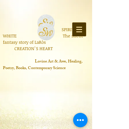
SPIRIT OF
WHITE The silent
fantasy story of LaRòs
CREATION`S HEART
Lo
vine Art & Awe, Healing,
Poetry, Books, Contemporary Science