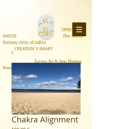
SPIRIT OF
WHITE The silent
fantasy story of LaRòs
CREATION`S HEART
Lo
vine Art & Awe, Healing,
Poetry, Books, Contemporary Science
Chakra Alignment