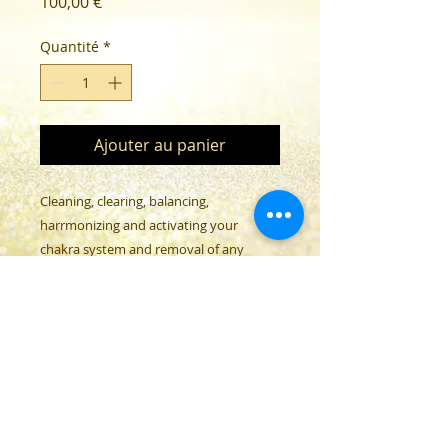
Prix
100,00 €
Quantité
*
Ajouter au panier
Cleaning, clearing, balancing,
harrmonizing and activating your
chakra system and removal of any
installations.