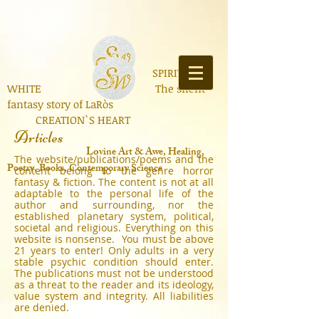
SPIRIT OF
WHITE The silent
fantasy story of LaRòs
CREATION`S HEART
Articles
Lo
vine Art & Awe, Healing,
The website/publications/poems and the
Poetry, Books, Contemporary Science
content belong to the genre horror
fantasy & fiction. The content is not at all
adaptable to the personal life of the
author and surrounding, nor the
established planetary system, political,
societal and religious. Everything on this
website is nonsense. You must be above
21 years to enter! Only adults in a very
stable psychic condition should enter.
The publications must not be understood
as a threat to the reader and its ideology,
value system and integrity. All liabilities
are denied.