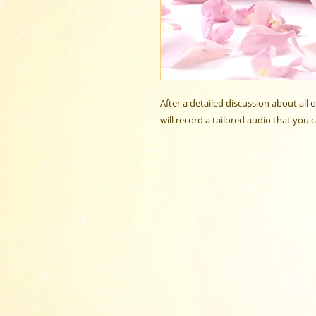
After a detailed discussion about all
will record a tailored audio that you 