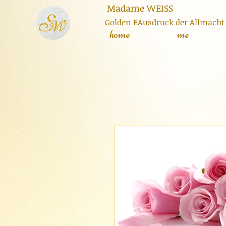
adame
WEISS
Golden E
Ausdruck der Allmacht
home
me