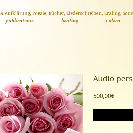
& Aufklärung,
Poesie,
Bücher
,
Liederschreiben
,
Er
aling, Sou
publications
healing
videos
Audio pers
Price
500,00€