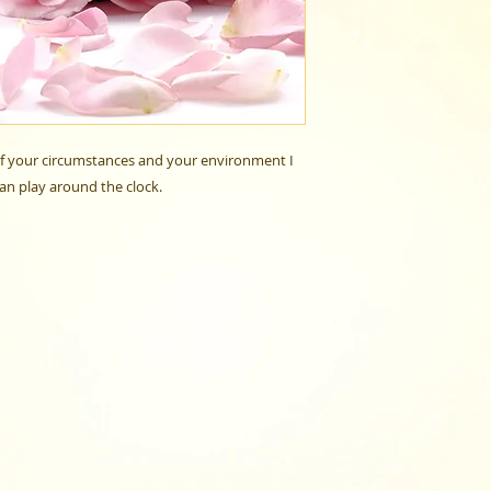
 of your circumstances and your environment I
can play around the clock.