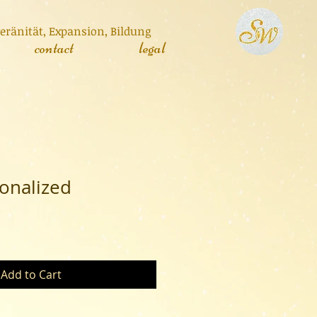
veränität, Expa
nsion, Bildung
contact
legal
onalized
Add to Cart