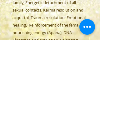
family, Energetic detachment of all
sexual contacts, Karma resolution and
acquittal, Trauma resolution, Emotional
healing, Reinforcement of the female
nourishing energy (Apana), DNA
Clearance and activation, Balancing
male and female energies (androgyn),
Adapting the frequency of toxins and
metals to the frequency of the
body, Energetic clearance and care of all
organs, Clearance and activation of the
pineal gland