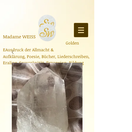
Madame
WEISS
Golden
E
Ausdruck der Allmacht
&
Aufklärung,
Poesie,
Bücher
,
Liederschreiben
,
Er
aling, Souveränität, Expa
nsion, Bildung