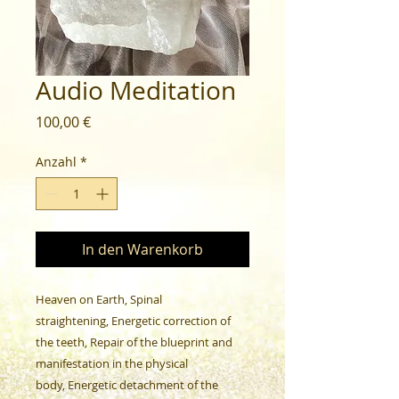
Audio Meditation
Preis
100,00 €
Anzahl
*
In den Warenkorb
Heaven on Earth, Spinal
straightening, Energetic correction of
the teeth, Repair of the blueprint and
manifestation in the physical
body, Energetic detachment of the