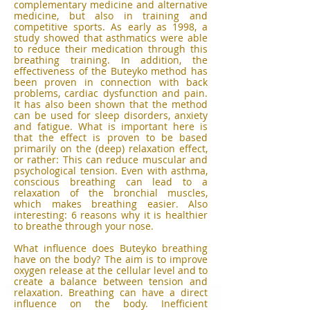
complementary medicine and alternative
medicine, but also in training and
competitive sports. As early as 1998, a
study showed that asthmatics were able
to reduce their medication through this
breathing training. In addition, the
effectiveness of the Buteyko method has
been proven in connection with back
problems, cardiac dysfunction and pain.
It has also been shown that the method
can be used for sleep disorders, anxiety
and fatigue. What is important here is
that the effect is proven to be based
primarily on the (deep) relaxation effect,
or rather: This can reduce muscular and
psychological tension. Even with asthma,
conscious breathing can lead to a
relaxation of the bronchial muscles,
which makes breathing easier. Also
interesting: 6 reasons why it is healthier
to breathe through your nose.
What influence does Buteyko breathing
have on the body? The aim is to improve
oxygen release at the cellular level and to
create a balance between tension and
relaxation. Breathing can have a direct
influence on the body. Inefficient