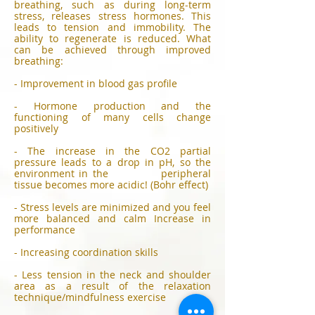
breathing, such as during long-term
stress, releases stress hormones. This
leads to tension and immobility. The
ability to regenerate is reduced. What
can be achieved through improved
breathing:
- Improvement in blood gas profile
- Hormone production and the
functioning of many cells change
positively
- The increase in the CO2 partial
pressure leads to a drop in pH, so the
environment in the peripheral
tissue becomes more acidic! (Bohr effect)
- Stress levels are minimized and you feel
more balanced and calm Increase in
performance
- Increasing coordination skills
- Less tension in the neck and shoulder
area as a result of the relaxation
technique/mindfulness exercise