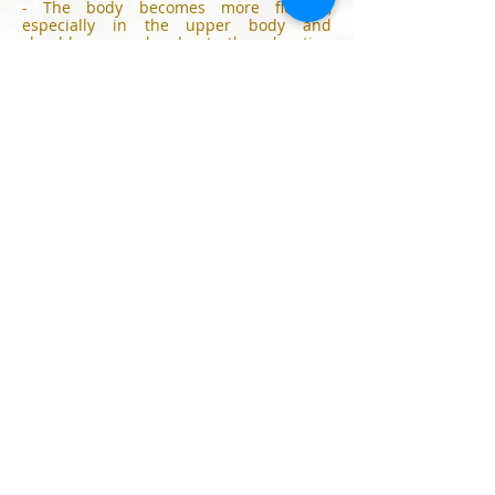
- The body becomes more flexible,
especially in the upper body and
shoulder area, also due to the relaxation
effect
- The oxygen supply in the cells is
optimized