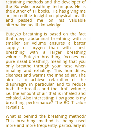
retraining methods and the developer of
the Buteyko breathing technique. He is
the author of 11 books. He has giving me
an incredible insight on physical health
and passed me on his valuable
alternative health knowledge.
Buteyko breathing is based on the fact
that deep abdominal breathing with a
smaller air volume ensures a better
supply of oxygen than with chest
breathing with a larger breathing
volume. Buteyko breathing focuses on
pure nasal breathing, meaning that you
only breathe through your nose when
inhaling and exhaling. This humidifies,
cleanses and warms the inhaled air. The
aim is to achieve relaxation of the
diaphragm in particular and to reduce
both the breaths and the draft volume,
i.e. the amount of air that is inhaled and
exhaled. Also interesting: How good is my
breathing performance? The BOLT value
reveals it.
What is behind the breathing method?
This breathing method is being used
more and more frequently, particularly in