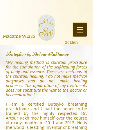
Madame
WEISS
Golden
E
Ausdruck der Allmacht
&
Buteyko - by Artour Rakhimov
Aufklärung,
Poesie,
Bücher
,
Liederschreiben
,
Er
aling, Souveränität, Expa
nsion, Bildung
"My healing method is spiritual procedure
for the stimulation of the self-healing forces
of body and essence. These are methods of
the spiritual healing. I do not make medical
diagnoses and do not make healing
promises. The application of my treatments
does not substitute the visit to the doctor or
his medication."
I am a certified Buteyko breathing
practicioner and I had the honor to be
trained by the highly respected Dr.
Artour Rakhimov himself over the course
of many months in 2011 and 2013. He is
the world´s leading inventor of breathing