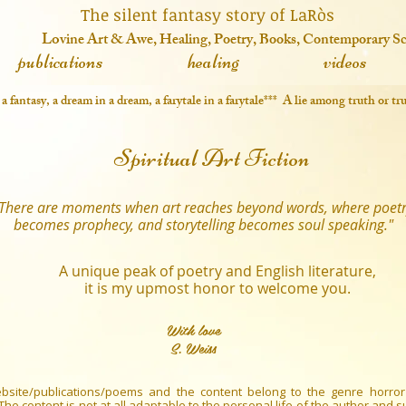
 fantasy story of LaRòs
o
vine Art & Awe, Healing, Poetry, Books, Contemporary S
publications
healing
videos
in a fantasy, a dream in a dream, a farytale in a farytale*** A lie among truth or 
Spiritual Art Fiction
There are moments when art reaches beyond words, where poet
becomes prophecy, and storytelling becomes soul speaking."
A unique peak of poetry and English literature,
it is my upmost honor to welcome you.
With love
S. Weiss
bsite/publications/poems and the content belong to the genre horror
. The content is not at all adaptable to the personal life of the author and 