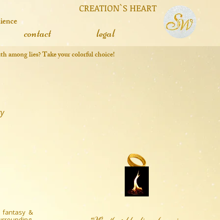
 CREATION`S HEART
cience
contact
legal
truth among lies? Take your colorful choice!
ry
 fantasy &
surrounding,