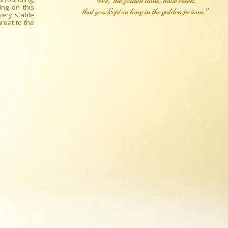
“We, the golden lions, have risen,
ing on this
that you kept so long in the golden prison.”
very stable
reat to the