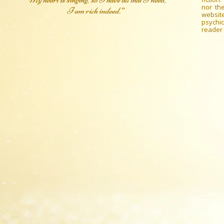
nor the
I am rich indeed.”
websit
psychic
reader 