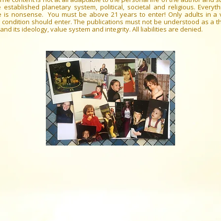
 established planetary system, political, societal and religious. Everyth
e is nonsense. You must be above 21 years to enter! Only adults in a 
 condition should enter. The publications must not be understood as a th
and its ideology, value system and integrity. All liabilities are denied.