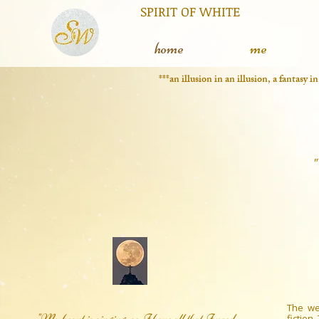
RIT OF WHITE The silent
L
home
me
***an illusion in an illusion, a fantasy 
"
The we
"My heart is singing, so I have all that I need,
fiction